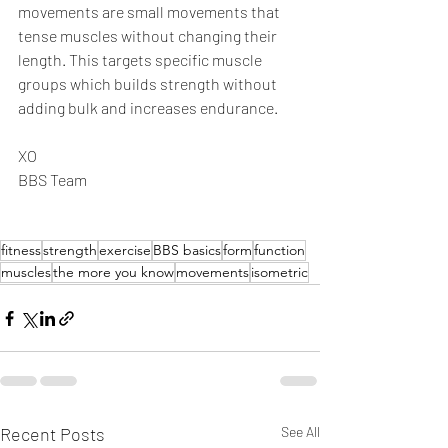
movements are small movements that 
tense muscles without changing their 
length. This targets specific muscle 
groups which builds strength without 
adding bulk and increases endurance.
XO
BBS Team
fitness
strength
exercise
BBS basics
form
function
muscles
the more you know
movements
isometric
Recent Posts
See All