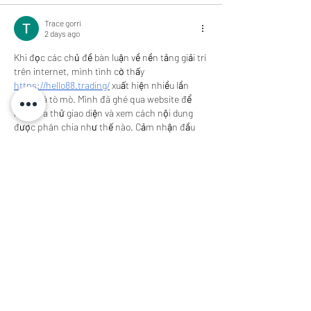
Trace gorri
2 days ago
Khi đọc các chủ đề bàn luận về nền tảng giải trí 
trên internet, mình tình cờ thấy 
https://hello88.trading/
 xuất hiện nhiều lần 
nên khá tò mò. Mình đã ghé qua website để 
kiểm tra thử giao diện và xem cách nội dung 
được phân chia như thế nào. Cảm nhận đầu 
tiên của mình là trang có thiết kế tương đối 
thoáng, màu sắc nhẹ và bố cục không quá 
phức tạp. Các chuyên mục được đặt ở vị trí…
Show More
Like
Reply
Trace gorri
2 days ago
Gần đây khi tham khảo các website giải trí trực 
tuyến, mình thấy 
https://ae888.bid/
 được đề 