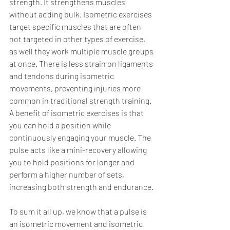
strength. It strengthens muscles 
without adding bulk. Isometric exercises 
target specific muscles that are often 
not targeted in other types of exercise, 
as well they work multiple muscle groups 
at once. There is less strain on ligaments 
and tendons during isometric 
movements, preventing injuries more 
common in traditional strength training. 
A benefit of isometric exercises is that 
you can hold a position while 
continuously engaging your muscle. The 
pulse acts like a mini-recovery allowing 
you to hold positions for longer and 
perform a higher number of sets, 
increasing both strength and endurance.
To sum it all up, we know that a pulse is 
an isometric movement and isometric 