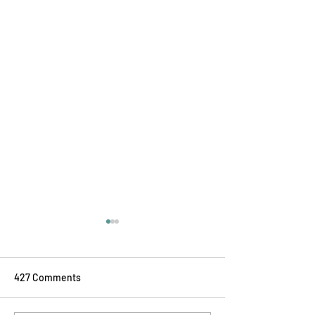
427 Comments