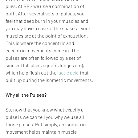
plies. At BBS we use a combination of 
both. After several sets of pulses, you 
feel that deep burn in your muscles and 
you may have a case of the shakes – your 
muscles are at the point of exhaustion. 
This is where the concentric and 
eccentric movements come in. The 
pulses are often followed by a set of 
singles (full plies, squats, lunges etc), 
which help flush out the 
lactic acid
 that 
built up during the isometric movements.
Why all the Pulses?
So, now that you know what exactly a 
pulse is we can tell you why we use all 
those pulses. Put simply, an isometric 
movement helps maintain muscle 