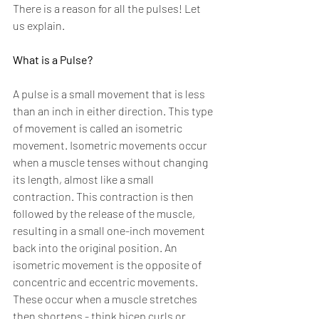
There is a reason for all the pulses! Let 
us explain.
What is a Pulse?
A pulse is a small movement that is less 
than an inch in either direction. This type 
of movement is called an isometric 
movement. Isometric movements occur 
when a muscle tenses without changing 
its length, almost like a small 
contraction. This contraction is then 
followed by the release of the muscle, 
resulting in a small one-inch movement 
back into the original position. An 
isometric movement is the opposite of 
concentric and eccentric movements. 
These occur when a muscle stretches 
then shortens - think bicep curls or 