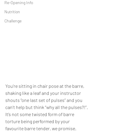
Re-Opening Info
Nutrition
Challenge
You’re sitting in chair pose at the barre, 
shaking like a leaf and your instructor 
shouts “one last set of pulses” and you 
can’t help but think “why all the pulses?!”. 
It’s not some twisted form of barre 
torture being performed by your 
favourite barre tender, we promise. 