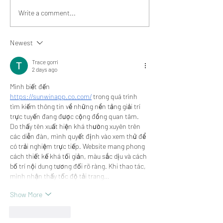
Community Love - Meet
Community Love
Write a comment...
Kari, Adorn Boutique
Dawn, Curated F
Newest
Trace gorri
2 days ago
Mình biết đến 
https://sunwinapp.co.com/
 trong quá trình 
tìm kiếm thông tin về những nền tảng giải trí 
trực tuyến đang được cộng đồng quan tâm. 
Do thấy tên xuất hiện khá thường xuyên trên 
các diễn đàn, mình quyết định vào xem thử để 
có trải nghiệm trực tiếp. Website mang phong 
cách thiết kế khá tối giản, màu sắc dịu và cách 
bố trí nội dung tương đối rõ ràng. Khi thao tác, 
mình nhận thấy tốc độ tải trang…
Show More
Like
Reply