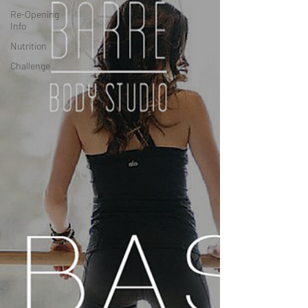
Re-Opening
Info
Nutrition
Challenge