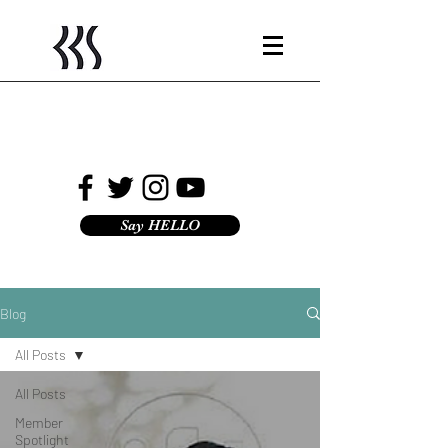
Say HELLO
Blog
All Posts
All Posts
Member
Spotlight