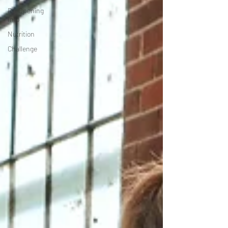
Re-Opening
Info
Nutrition
Challenge