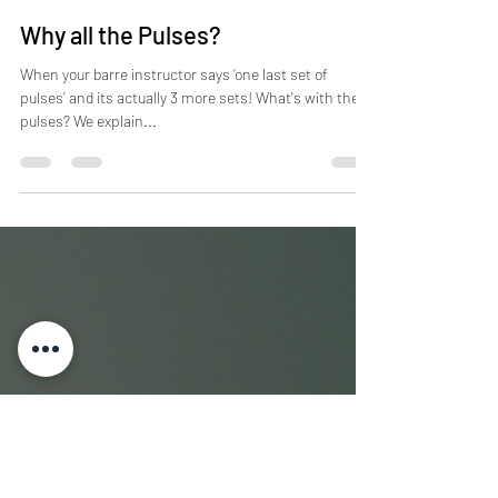
Barre Body Studio
Nov 22, 2016
2 min read
Why all the Pulses?
When your barre instructor says ‘one last set of
pulses’ and its actually 3 more sets! What's with the
pulses? We explain...