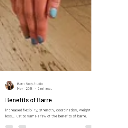
Barre Body Studio
May 1, 2018
2 min read
Benefits of Barre
Increased flexibility, strength, coordination, weight
loss...just to name a few of the benefits of barre.