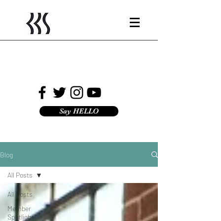
Say HELLO
Blog
All Posts
All Posts
Member
Spotlight