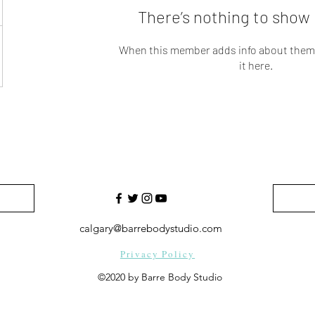
There’s nothing to show 
When this member adds info about themse
it here.
calgary@barrebodystudio.com
Privacy Policy
©2020 by Barre Body Studio