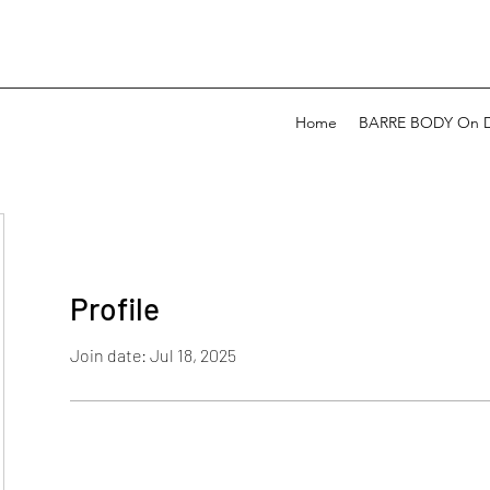
Home
BARRE BODY On 
Profile
Join date: Jul 18, 2025