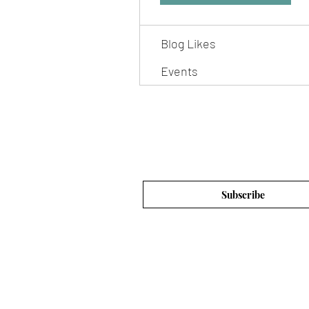
Blog Comments
Blog Likes
Events
Subscribe