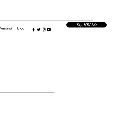
Say HELLO
Demand
Blog