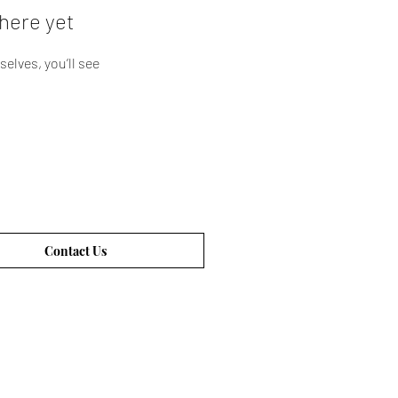
here yet
lves, you’ll see
Contact Us