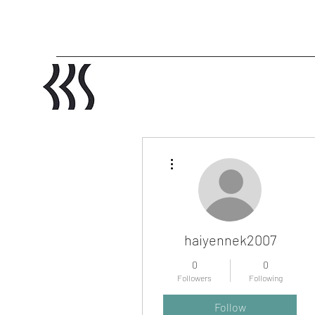
More actions
haiyennek2007
0
0
Followers
Following
Profile
Follow