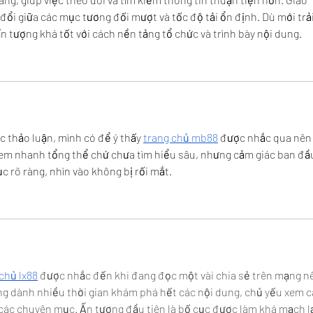
đổi giữa các mục tương đối mượt và tốc độ tải ổn định. Dù mới trải
 tượng khá tốt với cách nền tảng tổ chức và trình bày nội dung.
c thảo luận, mình có để ý thấy 
trang chủ mb88
 được nhắc qua nên
xem nhanh tổng thể chứ chưa tìm hiểu sâu, nhưng cảm giác ban đầu
c rõ ràng, nhìn vào không bị rối mắt.
chủ lx88
 được nhắc đến khi đang đọc một vài chia sẻ trên mạng n
g dành nhiều thời gian khám phá hết các nội dung, chủ yếu xem c
a các chuyên mục. Ấn tượng đầu tiên là bố cục được làm khá mạch lạ