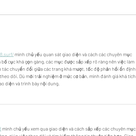
Community Love - Meet Kari,
Comm
Adorn Boutique
Dawn
8.surf/
 mình chủ yếu quan sát giao diện và cách các chuyên mục 
à bố cục khá gọn gàng, các mục được sắp xếp rõ ràng nên việc làm 
tác chuyển đổi giữa các trang khá mượt, tốc độ phản hồi ổn định 
 theo dõi. Dù mới trải nghiệm ở mức cơ bản, mình đánh giá khá tích
o diện và trình bày nội dung.
8
 mình chủ yếu xem qua giao diện và cách sắp xếp các chuyên mục.
àng, giúp việc theo dõi và tìm kiếm thông tin thuận tiện hơn. Giao 