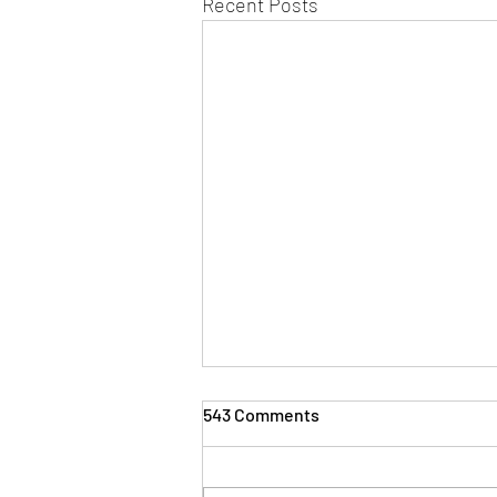
Recent Posts
543 Comments