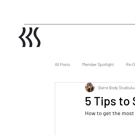
All Posts
Member Spotlight
Re-O
Barre Body Studio
Au
5 Tips to
How to get the most