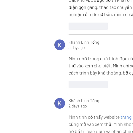
diện gọn gàng, thao tác chuyển 
nghiệm ở mức cơ bản, mình có ấn
Like
Reply
Khánh Linh Tống
a day ago
Mình nhớ trong quá trình đọc cá
thử vào xem cho biết. Mình chỉ 
cách trình bày khá thoáng, bố cụ
Like
Reply
Khánh Linh Tống
2 days ago
Mình tình cờ thấy website 
trang 
cũng mở vào xem thử. Mình khôn
họ bố trí giao diện và phân chi