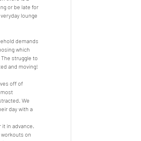
ng or be late for 
 everyday lounge 
usehold demands 
hoosing which 
The struggle to 
ated and moving!
ves off of 
 most 
stracted. We 
eir day with a 
it in advance. 
 workouts on 