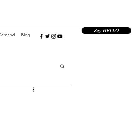
Say HELLO
Demand
Blog