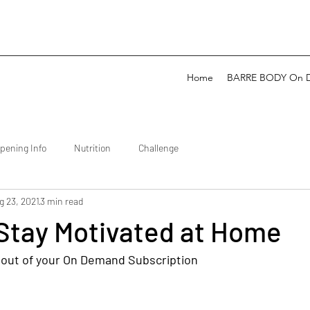
Home
BARRE BODY On 
pening Info
Nutrition
Challenge
g 23, 2021
3 min read
 Stay Motivated at Home
 out of your On Demand Subscription