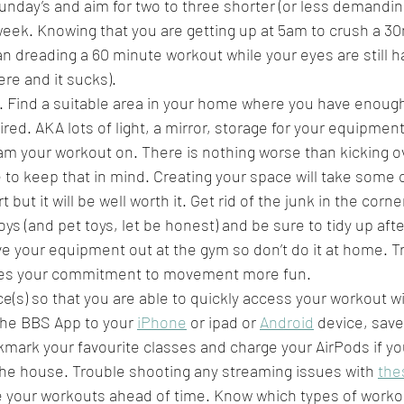
unday’s and aim for two to three shorter (or less demandin
eek. Knowing that you are getting up at 5am to crush a 30m
n dreading a 60 minute workout while your eyes are still ha
ere and it sucks).
. Find a suitable area in your home where you have enoug
spired. AKA lots of light, a mirror, storage for your equipmen
am your workout on. There is nothing worse than kicking ov
e to keep that in mind. Creating your space will take some 
t but it will be well worth it. Get rid of the junk in the corn
toys (and pet toys, let be honest) and be sure to tidy up afte
e your equipment out at the gym so don’t do it at home. Tr
es your commitment to movement more fun.
ce(s) so that you are able to quickly access your workout 
he BBS App to your 
iPhone
 or ipad or 
Android
 device, save
kmark your favourite classes and charge your AirPods if yo
 the house. Trouble shooting any streaming issues with 
the
le your workouts ahead of time. Know which types of workou