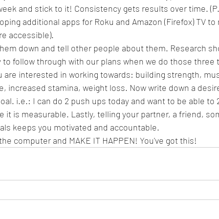
eek and stick to it! Consistency gets results over time. (P.
oping additional apps for Roku and Amazon (Firefox) TV to
e accessible).
 them down and tell other people about them. Research sh
 to follow through with our plans when we do those three 
ou are interested in working towards: building strength, mus
, increased stamina, weight loss. Now write down a desir
oal. i.e.: I can do 2 push ups today and want to be able to 
it is measurable. Lastly, telling your partner, a friend, 
oals keeps you motivated and accountable.
the computer and MAKE IT HAPPEN! You've got this!