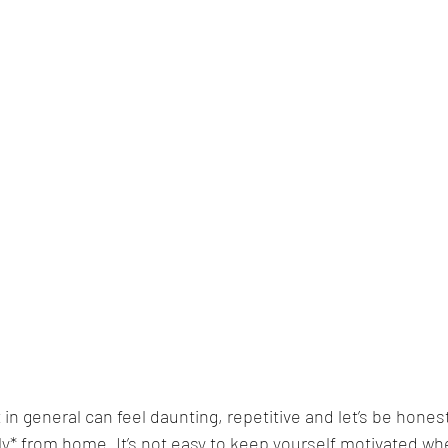
 in general can feel daunting, repetitive and let’s be honest
* from home. It’s not easy to keep yourself motivated whe