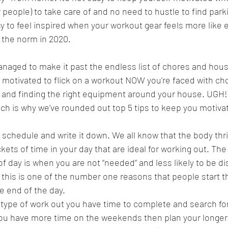
r people) to take care of and no need to hustle to find parki
asy to feel inspired when your workout gear feels more like
 the norm in 2020.
naged to make it past the endless list of chores and ho
ing motivated to flick on a workout NOW you’re faced with c
 and finding the right equipment around your house. UGH! 
 which is why we’ve rounded out top 5 tips to keep you motiv
c schedule and write it down. We all know that the body thri
kets of time in your day that are ideal for working out. The
f day is when you are not “needed” and less likely to be di
t this is one of the number one reasons that people start th
e end of the day.
type of work out you have time to complete and search for 
you have more time on the weekends then plan your longer