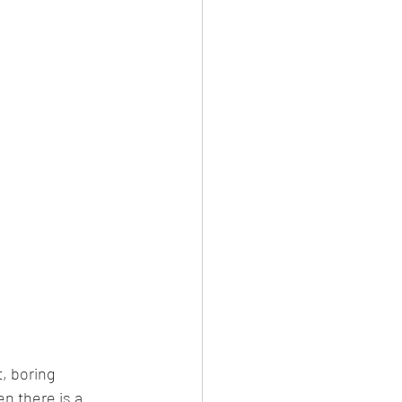
, boring 
n there is a 