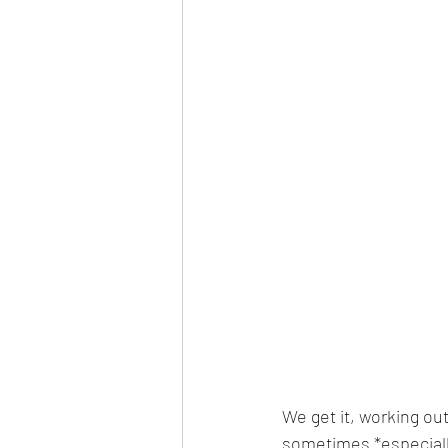
We get it, working out
sometimes *especially