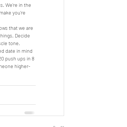
s. We're in the 
 make you're 
ows that we are 
things. Decide 
cle tone, 
ed date in mind 
20 push ups in 8 
someone higher-