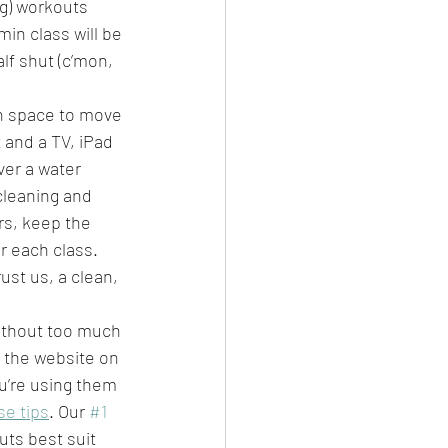
g) workouts 
in class will be 
lf shut (c’mon, 
h space to move 
t and a TV, iPad 
er a water 
cleaning and 
ers, keep the 
r each class. 
ust us, a clean, 
without too much 
 the website on 
u’re using them 
se tips
. Our 
#1
ts best suit 