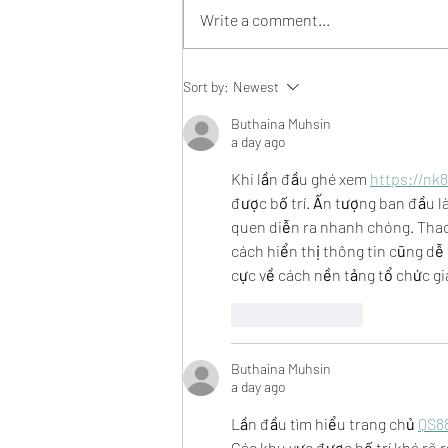
Write a comment...
An open letter to our
Sort by:
Newest
community:
Buthaina Muhsin
a day ago
Khi lần đầu ghé xem 
https://nk8
được bố trí. Ấn tượng ban đầu l
quen diễn ra nhanh chóng. Thao 
cách hiển thị thông tin cũng dễ
cực về cách nền tảng tổ chức gia
Like
Reply
Buthaina Muhsin
a day ago
Lần đầu tìm hiểu trang chủ 
QS8
Các khu vực được bố trí khá rõ r