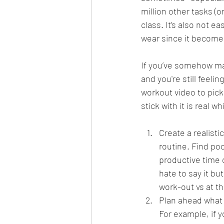
million other tasks (o
class. It’s also not e
wear since it become
If you’ve somehow ma
and you're still feel
workout video to pick
stick with it is real
Create a realisti
routine. Find poc
productive time o
hate to say it bu
work-out vs at th
Plan ahead what 
For example, if 