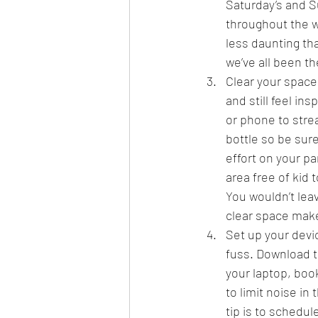
Saturday’s and S
throughout the w
less daunting tha
we’ve all been th
Clear your space
and still feel in
or phone to stre
bottle so be sur
effort on your par
area free of kid 
You wouldn’t leav
clear space mak
Set up your devi
fuss. Download t
your laptop, boo
to limit noise in
tip is to schedu