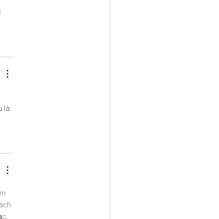
 
 
 là 
ên 
ách 
c, 