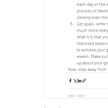
each day of the w
process of devel
viewing even mor
Set goals, write
much more likely
what it is that y
improved balance
to achieve your g
weeks. Make sure 
up about your g
Now, step away from 