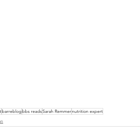
t
barreblog
bbs reads
Sarah Remmer
nutrition expert
on