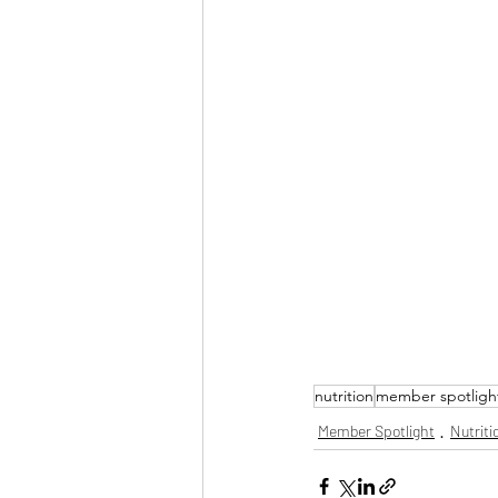
nutrition
member spotligh
Member Spotlight
Nutriti