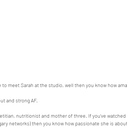
e to meet Sarah at the studio, well then you know how amaz
out and strong AF. 
ietitian, nutritionist and mother of three. If you’ve watched
gary networks) then you know how passionate she is about 