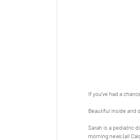
If you’ve had a chanc
Beautiful inside and 
Sarah is a pediatric d
morning news (all Cal