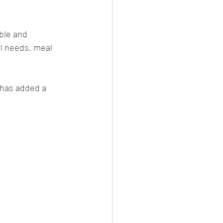
ble and 
al needs, meal 
has added a 