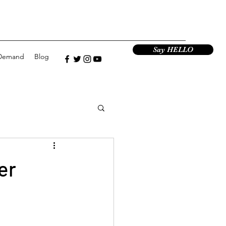
Say HELLO
Demand
Blog
er