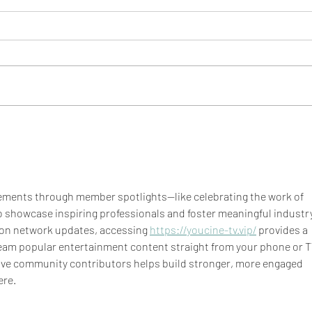
BBS 
BBS Eats: Taco Spaghetti
Squash Boats
ments through member spotlights—like celebrating the work of 
 showcase inspiring professionals and foster meaningful industry
 on network updates, accessing 
https://youcine-tv.vip/
 provides a 
ream popular entertainment content straight from your phone or TV
ive community contributors helps build stronger, more engaged 
ere.