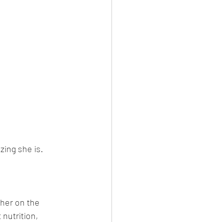
ing she is. 
 her on the 
nutrition, 