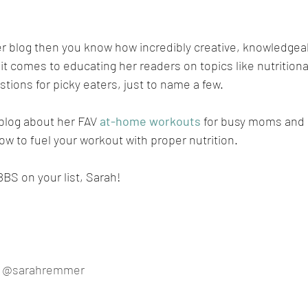
 her blog then you know how incredibly creative, knowledgea
t comes to educating her readers on topics like nutrition
tions for picky eaters, just to name a few.
blog about her FAV 
at-home workouts
 for busy moms and 
w to fuel your workout with proper nutrition.
BBS on your list, Sarah!
 
@sarahremmer