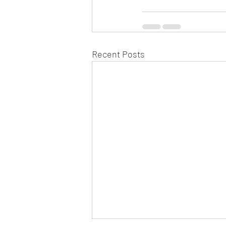
Recent Posts