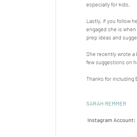
especially for kids. 
Lastly, if you follow
engaged she is when i
prep ideas and sugges
She recently wrote a 
few suggestions on ho
Thanks for including 
SARAH REMMER
Instagram Account: 