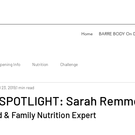
Home
BARRE BODY On 
pening Info
Nutrition
Challenge
l 23, 2019
1 min read
SPOTLIGHT: Sarah Remm
d & Family Nutrition Expert