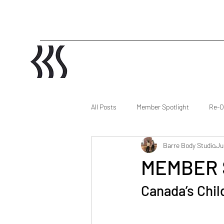
All Posts
Member Spotlight
Re-O
Barre Body Studio
Ju
MEMBER 
Canada’s Chil