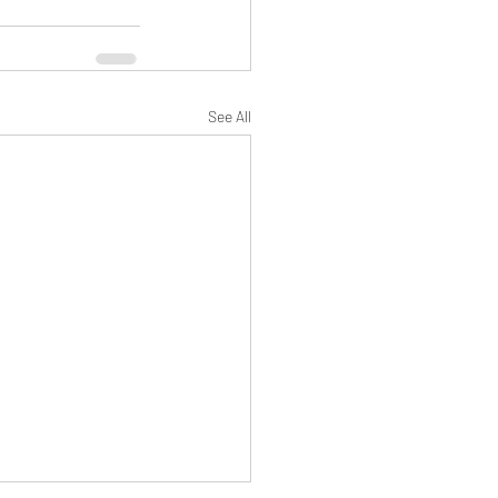
See All