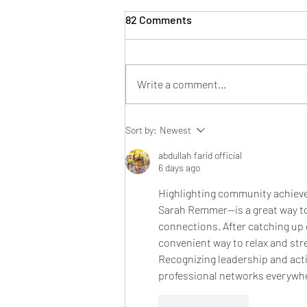
82 Comments
Write a comment...
BBS Eats: Pancake Breakfast
Sort by:
Newest
abdullah farid official
6 days ago
Highlighting community achieve
Sarah Remmer—is a great way to
connections. After catching up
convenient way to relax and st
Recognizing leadership and act
professional networks everywh
Like
Reply