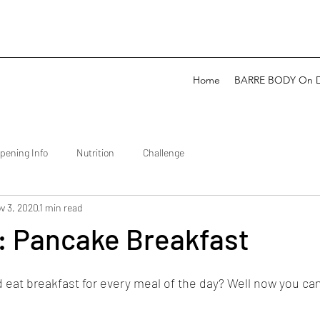
Home
BARRE BODY On 
pening Info
Nutrition
Challenge
v 3, 2020
1 min read
: Pancake Breakfast
 eat breakfast for every meal of the day? Well now you can