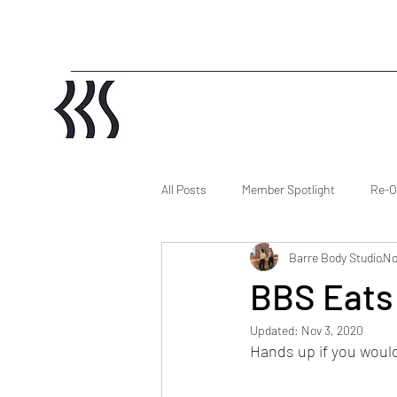
All Posts
Member Spotlight
Re-O
Barre Body Studio
No
BBS Eats
Updated:
Nov 3, 2020
Hands up if you would