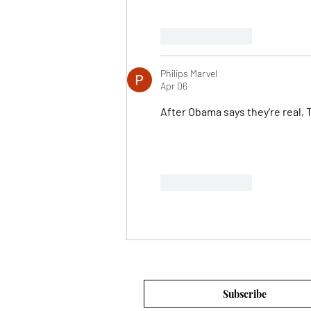
Like
Reply
Philips Marvel
Apr 06
After Obama says they're real, 
Like
Reply
Subscribe