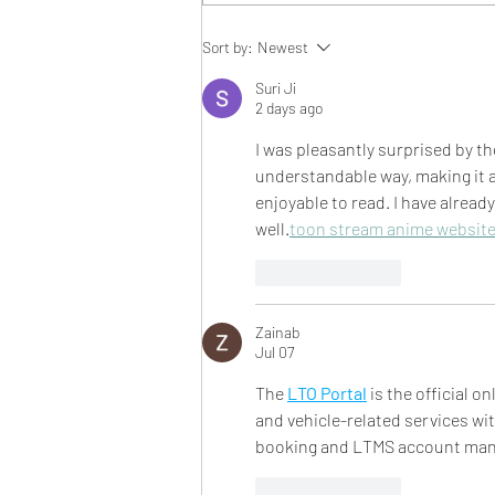
BBS Eats: Taco Spaghetti
Sort by:
Newest
Squash Boats
Suri Ji
2 days ago
I was pleasantly surprised by the
understandable way, making it ac
enjoyable to read. I have alread
well.
toon stream anime websit
Like
Reply
Zainab
Jul 07
The 
LTO Portal
 is the official 
and vehicle-related services w
booking and LTMS account mana
Like
Reply