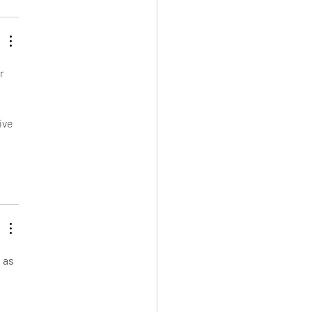
r 
 
ive 
 as 