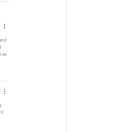
EATS: ENERGY BALLS
 and 
d 
 as 
g 
nt 