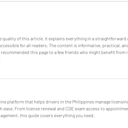
BBS EATS: QUINOA SALAD
BBS 
 quality of this article. It explains everything in a straightforward
cessible for all readers. The content is informative, practical, an
y recommended this page to a few friends who might benefit from it
e
online platform that helps drivers in the Philippines manage licensin
ith ease. From license renewal and CDE exam access to appointme
gement, this guide covers everything you need.