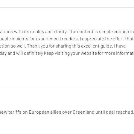
tions with its quality and clarity. The content is simple enough fo
luable insights for experienced readers. I appreciate the effort that
tion so well. Thank you for sharing this excellent guide. I have 
day and will definitely keep visiting your website for more informat
new tariffs on European allies over Greenland until deal reached,