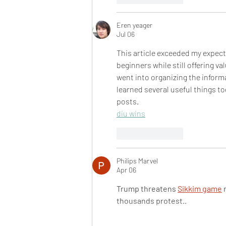
Eren yeager
Jul 06
This article exceeded my expecta
beginners while still offering va
went into organizing the informa
learned several useful things to
posts.
diu wins
Like
Reply
Philips Marvel
Apr 06
Trump threatens 
Sikkim game
 
thousands protest..