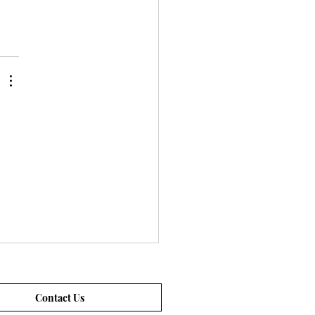
Contact Us