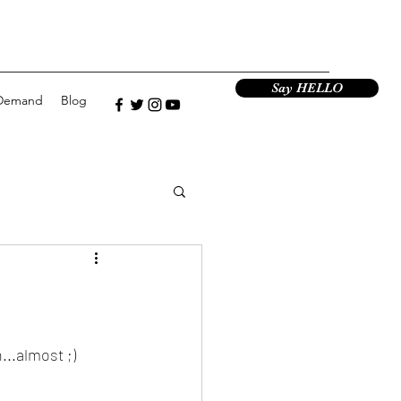
Say HELLO
Demand
Blog
...almost ;)