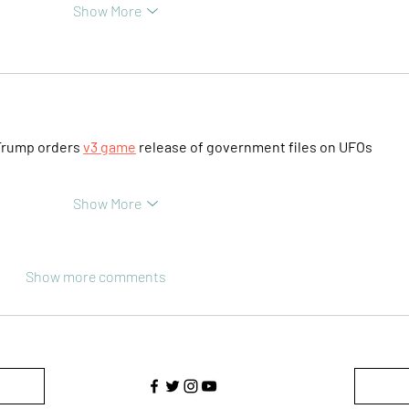
Show More
Trump orders 
v3 game
 release of government files on UFOs
Show More
Show more comments