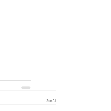
See All