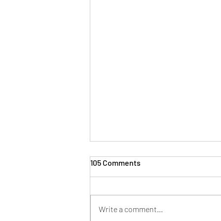
105 Comments
Write a comment...