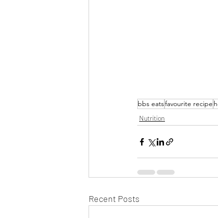
bbs eats
favourite recipe
h
Nutrition
Recent Posts