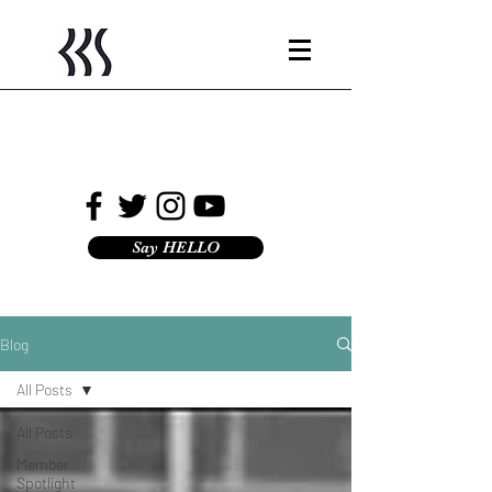
Say HELLO
Blog
All Posts
All Posts
Member
Spotlight