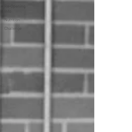
Re-Opening
Info
Nutrition
Challenge