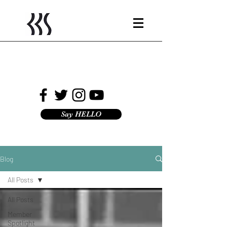
Say HELLO
Blog
All Posts
All Posts
Member
Spotlight