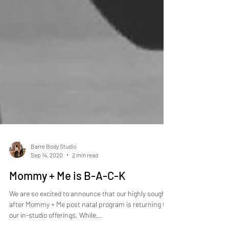
Barre Body Studio
Sep 14, 2020
2 min read
Mommy + Me is B-A-C-K
We are so excited to announce that our highly sought
after Mommy + Me post natal program is returning to
our in-studio offerings. While...