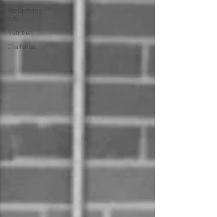
Re-Opening
Info
Nutrition
Challenge