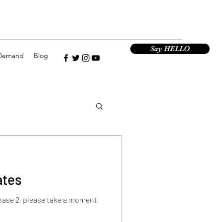
Say HELLO
Demand
Blog
ates
hase 2, please take a moment