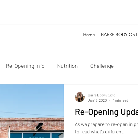
Home
BARRE BODY On 
Re-Opening Info
Nutrition
Challenge
Barre Body Studio
Jun 18, 2020
4 min read
Re-Opening Upd
As we prepare to re-open in p
to read what’s different.