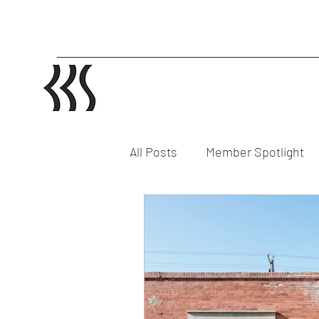
All Posts
Member Spotlight