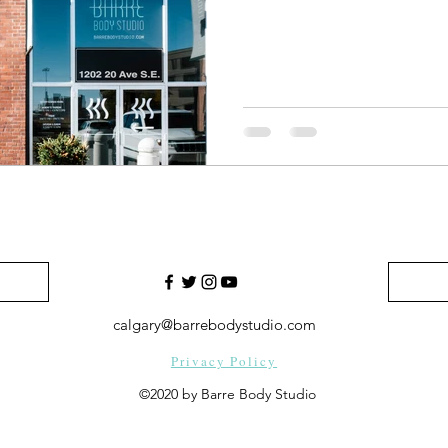
calgary@barrebodystudio.com
Privacy Policy
©2020 by Barre Body Studio