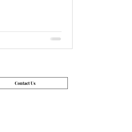
Contact Us