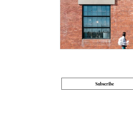
Subscribe