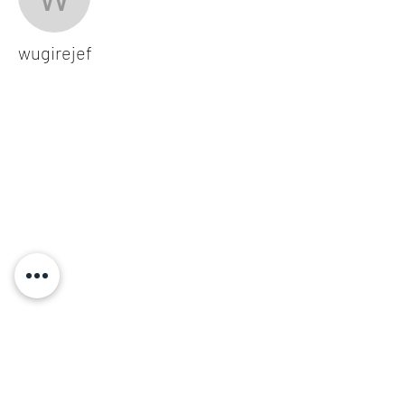
wugirejef
wugirejef
Subscribe