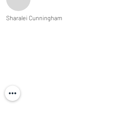
Sharalei Cunningham
Subscribe