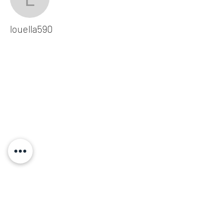
louella590
louella590
Subscribe