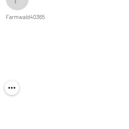
Farmwald40365
Farmwald40365
Subscribe