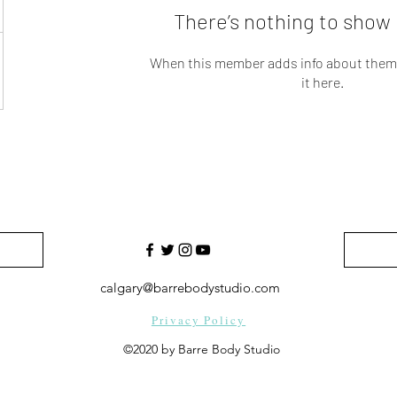
There’s nothing to show 
When this member adds info about themse
it here.
calgary@barrebodystudio.com
Privacy Policy
©2020 by Barre Body Studio