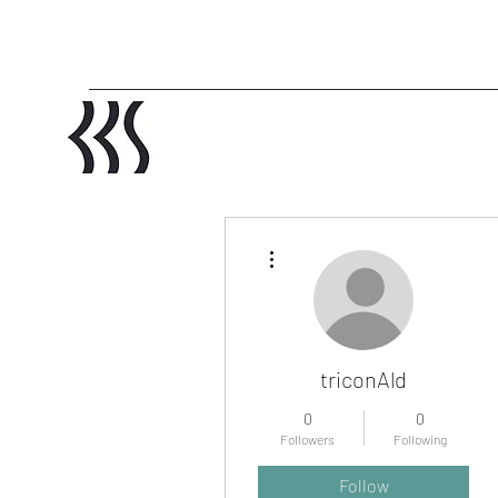
More actions
triconAld
0
0
Followers
Following
Profile
Follow