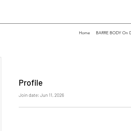
Home
BARRE BODY On 
Profile
Join date: Jun 11, 2026