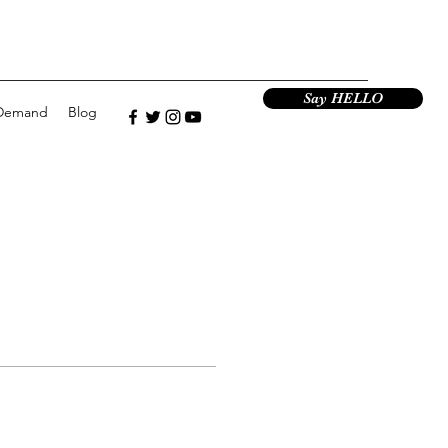
Say HELLO
Demand
Blog