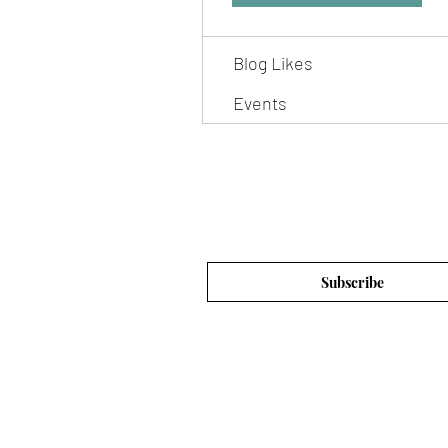
Blog Comments
Blog Likes
Events
Subscribe