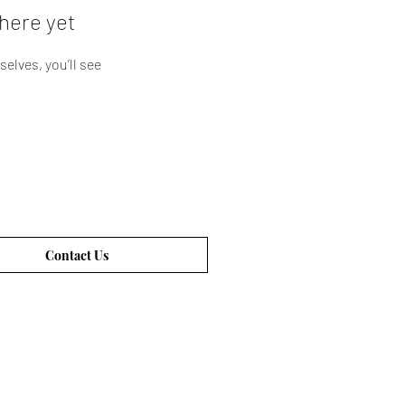
here yet
lves, you’ll see
Contact Us